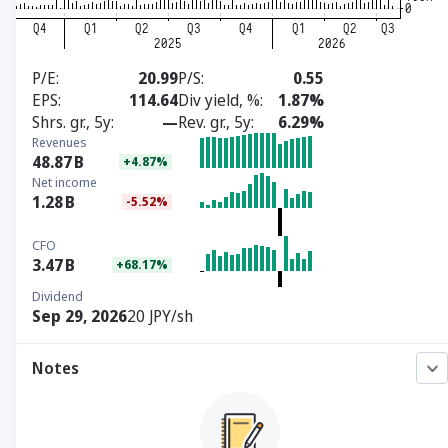
P/E
20.99
P/S
0.55
EPS
114.64
Div yield, %
1.87%
Shrs. gr., 5y
—
Rev. gr., 5y
6.29%
Revenues
48.87
B
+4.87%
Net income
1.28
B
-5.52%
CFO
3.47
B
+68.17%
Dividend
Sep 29, 2026
20 JPY/sh
Notes