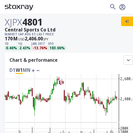
XJPX
4801
Central Sports Co Ltd
MARKET CAP
AUG 07, LAST PRICE
170
M
2,406.00
USD
JPY
1D
1Q
JAN 2017
IPO
0.46%
2.43%
-13.76%
183.06%
Chart & performance
D1
W1
MN