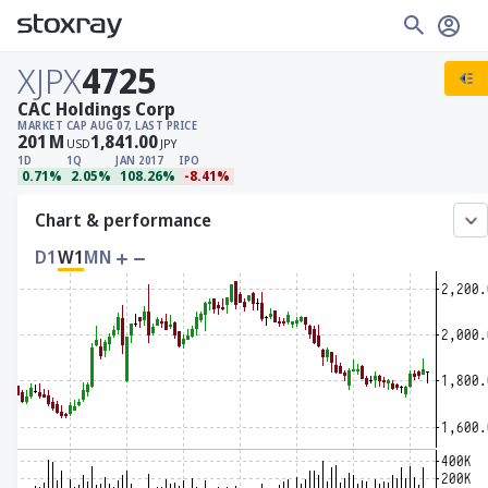
XJPX
4725
CAC Holdings Corp
MARKET CAP
AUG 07, LAST PRICE
201
M
1,841.00
USD
JPY
1D
1Q
JAN 2017
IPO
0.71%
2.05%
108.26%
-8.41%
Chart & performance
D1
W1
MN