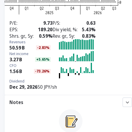
P/E
9.73
P/S
0.63
EPS
189.20
Div yield, %
5.43%
Shrs. gr., 5y
0.59%
Rev. gr., 5y
0.83%
Revenues
50.59
B
-2.83%
Net income
3.27
B
+5.65%
CFO
1.56
B
-73.26%
Dividend
Dec 29, 2026
50 JPY/sh
Notes