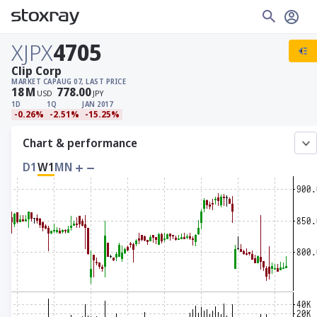
XJPX
4705
Clip Corp
MARKET CAP
AUG 07, LAST PRICE
18
M
778.00
USD
JPY
1D
1Q
JAN 2017
-0.26%
-2.51%
-15.25%
Chart & performance
D1
W1
MN