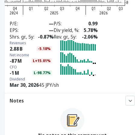
P/E
—
P/S
0.99
EPS
—
Div yield, %
5.78%
Shrs. gr., 5y
-0.87%
Rev. gr., 5y
-2.06%
Revenues
2.88
B
-5.18%
Net income
-87
M
L+15.01%
CFO
-1
M
L-98.77%
Dividend
Mar 30, 2026
45 JPY/sh
Notes