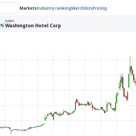
Markets
Industry ranking
Watchlists
Pricing
NAME
Washington Hotel Corp
1%