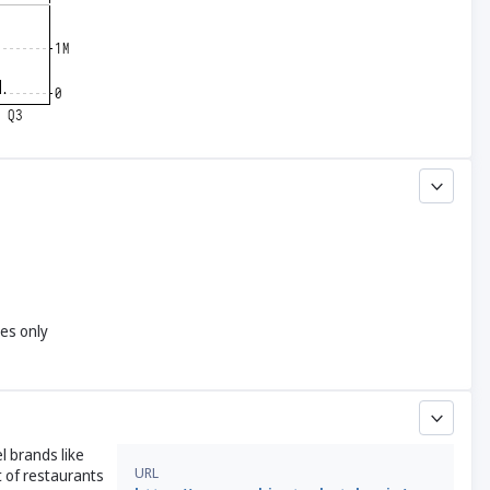
yes only
l brands like
URL
 of restaurants