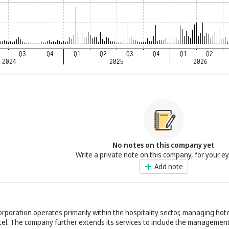
No notes on this company yet
Write a private note on this company, for your e
Add note
poration operates primarily within the hospitality sector, managing hote
el. The company further extends its services to include the management