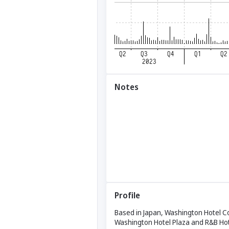
Notes
Profile
Based in Japan, Washington Hotel Cor
Washington Hotel Plaza and R&B Hot