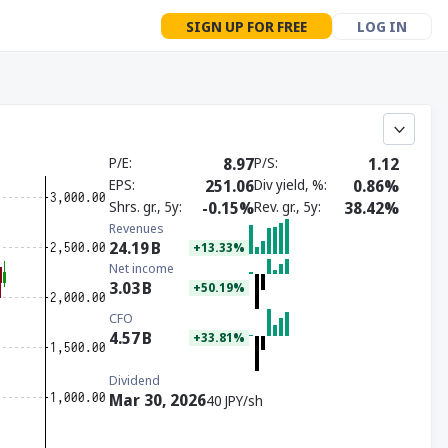
SIGN UP FOR FREE
LOG IN
P/E
8.97
P/S
1.12
EPS
251.06
Div yield, %
0.86%
Shrs. gr., 5y
-0.15%
Rev. gr., 5y
38.42%
Revenues
24.19
B
+13.33%
Net income
3.03
B
+50.19%
CFO
4.57
B
+33.81%
Dividend
Mar 30, 2026
40 JPY/sh