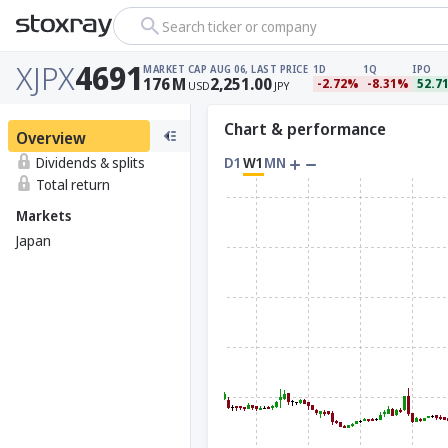
Search ticker or company
XJPX
4691
MARKET CAP
AUG 06, LAST PRICE
1D
1Q
IPO
176
M
2,251.00
-2.72%
-8.31%
52.7
USD
JPY
Chart & performance
Overview
Dividends & splits
D1
W1
MN
Total return
Markets
Japan