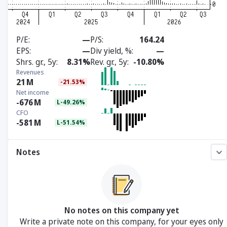
P/E
—
P/S
164.24
EPS
—
Div yield, %
—
Shrs. gr., 5y
8.31%
Rev. gr., 5y
-10.80%
Revenues
21
M
-21.53%
Net income
-676
M
L-49.26%
CFO
-581
M
L-51.54%
Notes
No notes on this company yet
Write a private note on this company, for your eyes only