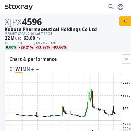
XJPX
4596
Kubota Pharmaceutical Holdings Co Ltd
MARKET CAP
AUG 06, LAST PRICE
22
M
63.00
USD
JPY
1D
1Q
JAN 2017
IPO
0.00%
-29.21%
-93.97%
-93.66%
Chart & performance
D1
W1
MN