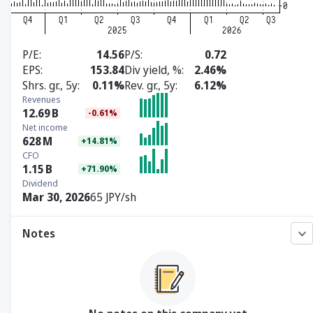
P/E
14.56
P/S
0.72
EPS
153.84
Div yield, %
2.46%
Shrs. gr., 5y
0.11%
Rev. gr., 5y
6.12%
Revenues
12.69
B
-0.61%
Net income
628
M
+14.81%
CFO
1.15
B
+71.90%
Dividend
Mar 30, 2026
65 JPY/sh
Notes