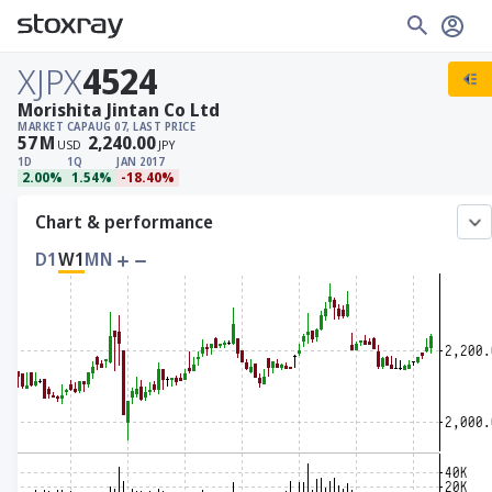
XJPX
4524
Morishita Jintan Co Ltd
MARKET CAP
AUG 07, LAST PRICE
57
M
2,240.00
USD
JPY
1D
1Q
JAN 2017
2.00%
1.54%
-18.40%
Chart & performance
D1
W1
MN