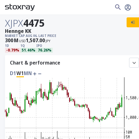
XJPX
4475
Hennge KK
MARKET CAP
AUG 06, LAST PRICE
300
M
1,507.00
USD
JPY
1D
1Q
IPO
-0.79%
51.46%
76.26%
Chart & performance
D1
W1
MN