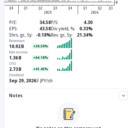
P/E
34.58
P/S
4.30
EPS
43.58
Div yield, %
0.33%
Shrs. gr., 5y
-0.18%
Rev. gr., 5y
21.34%
Revenues
10.92
B
+30.59%
Net income
1.36
B
+64.18%
CFO
2.73
B
+41.45%
Dividend
Sep 29, 2026
3 JPY/sh
Notes