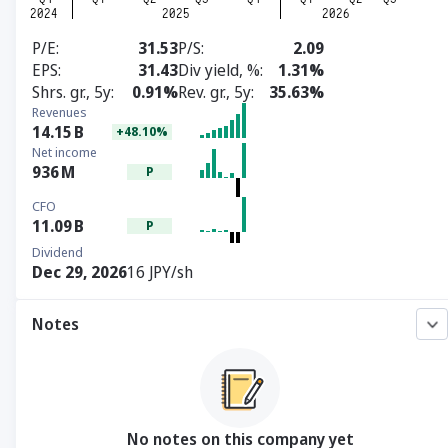
P/E
31.53
P/S
2.09
EPS
31.43
Div yield, %
1.31%
Shrs. gr., 5y
0.91%
Rev. gr., 5y
35.63%
Revenues
14.15
B
+48.10%
Net income
936
M
P
CFO
11.09
B
P
Dividend
Dec 29, 2026
16 JPY/sh
Notes
No notes on this company yet