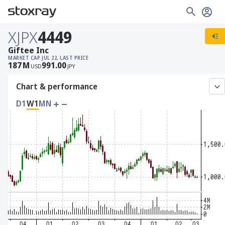
XJPX
4449
Giftee Inc
MARKET CAP
JUL 22, LAST PRICE
187
M
991.00
USD
JPY
Chart & performance
D1
W1
MN