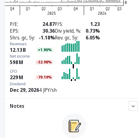
P/E
24.87
P/S
1.23
EPS
30.36
Div yield, %
0.73%
Shrs. gr., 5y
-1.18%
Rev. gr., 5y
6.05%
Revenues
12.13
B
+1.86%
Net income
598
M
-32.98%
CFO
229
M
-79.19%
Dividend
Dec 29, 2026
4 JPY/sh
Notes