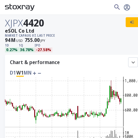
XJPX
4420
eSOL Co Ltd
MARKET CAP
AUG 07, LAST PRICE
94
M
755.00
USD
JPY
1D
1Q
IPO
0.27%
36.78%
-27.58%
Chart & performance
D1
W1
MN