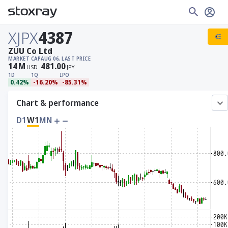
XJPX
4387
ZUU Co Ltd
MARKET CAP
AUG 06, LAST PRICE
14
M
481.00
USD
JPY
1D
1Q
IPO
0.42%
-16.20%
-85.31%
Chart & performance
D1
W1
MN