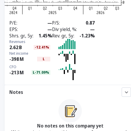
P/E
—
P/S
0.87
EPS
—
Div yield, %
—
Shrs. gr., 5y
1.45%
Rev. gr., 5y
-1.23%
Revenues
2.62
B
-12.41%
Net income
-398
M
L
CFO
-213
M
L-71.09%
Notes
No notes on this company yet