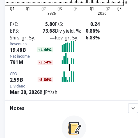
P/E
5.80
P/S
0.24
EPS
73.68
Div yield, %
0.86%
Shrs. gr., 5y
—
Rev. gr., 5y
6.83%
Revenues
19.48
B
+4.46%
Net income
791
M
-3.54%
CFO
2.59
B
-5.86%
Dividend
Mar 30, 2026
8 JPY/sh
Notes