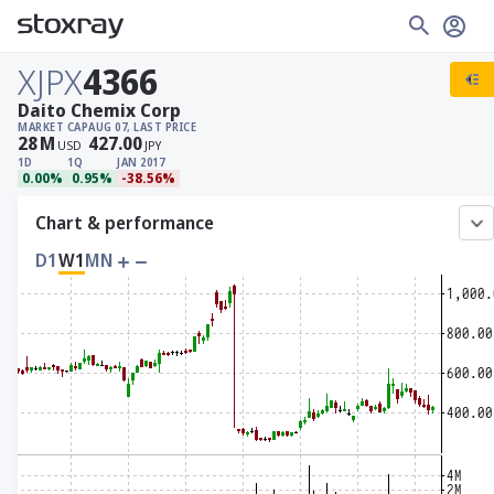
XJPX
4366
Daito Chemix Corp
MARKET CAP
AUG 07, LAST PRICE
28
M
427.00
USD
JPY
1D
1Q
JAN 2017
0.00%
0.95%
-38.56%
Chart & performance
D1
W1
MN