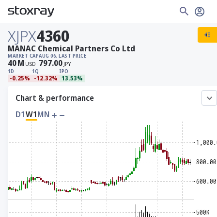
XJPX
4360
MANAC Chemical Partners Co Ltd
MARKET CAP
AUG 06, LAST PRICE
40
M
797.00
USD
JPY
1D
1Q
IPO
-0.25%
-12.32%
13.53%
Chart & performance
D1
W1
MN