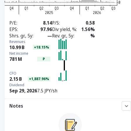
P/E
8.14
P/S
0.58
EPS
97.96
Div yield, %
1.56%
Shrs. gr., 5y
—
Rev. gr., 5y
%
Revenues
10.99
B
+18.15%
Net income
781
M
P
CFO
2.15
B
+1,887.96%
Dividend
Sep 29, 2026
7.5 JPY/sh
Notes