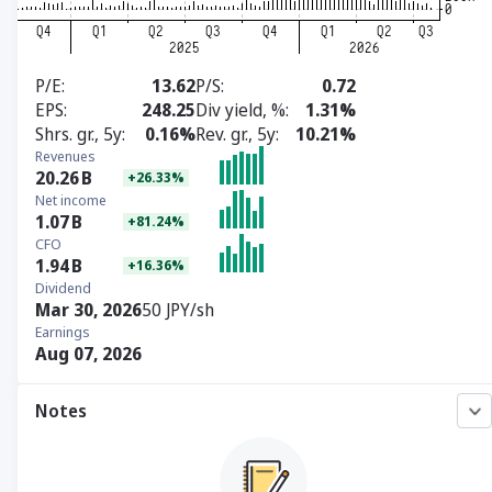
P/E
13.62
P/S
0.72
EPS
248.25
Div yield, %
1.31%
Shrs. gr., 5y
0.16%
Rev. gr., 5y
10.21%
Revenues
20.26
B
+26.33%
Net income
1.07
B
+81.24%
CFO
1.94
B
+16.36%
Dividend
Mar 30, 2026
50 JPY/sh
Earnings
Aug 07, 2026
Notes