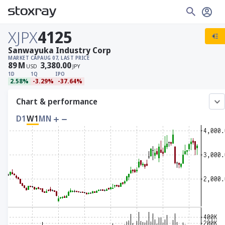
XJPX
4125
Sanwayuka Industry Corp
MARKET CAP
AUG 07, LAST PRICE
89
M
3,380.00
USD
JPY
1D
1Q
IPO
2.58%
-3.29%
-37.64%
Chart & performance
D1
W1
MN