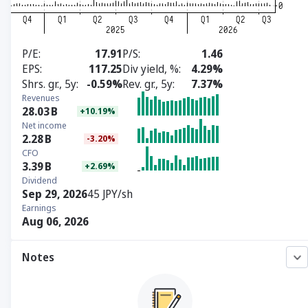
P/E
17.91
P/S
1.46
EPS
117.25
Div yield, %
4.29%
Shrs. gr., 5y
-0.59%
Rev. gr., 5y
7.37%
Revenues
28.03
B
+10.19%
Net income
2.28
B
-3.20%
CFO
3.39
B
+2.69%
Dividend
Sep 29, 2026
45 JPY/sh
Earnings
Aug 06, 2026
Notes