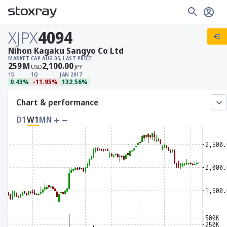
XJPX
4094
Nihon Kagaku Sangyo Co Ltd
MARKET CAP
AUG 05, LAST PRICE
259
M
2,100.00
USD
JPY
1D
1Q
JAN 2017
0.43%
-11.95%
132.56%
Chart & performance
D1
W1
MN