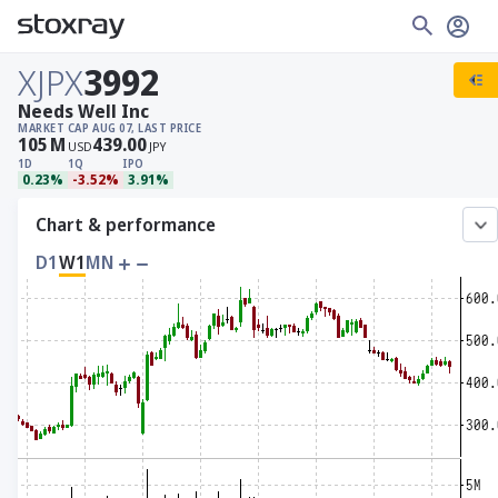
XJPX
3992
Needs Well Inc
MARKET CAP
AUG 07, LAST PRICE
105
M
439.00
USD
JPY
1D
1Q
IPO
0.23%
-3.52%
3.91%
Chart & performance
D1
W1
MN