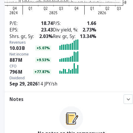
P/E
18.74
P/S
1.66
EPS
23.43
Div yield, %
2.73%
Shrs. gr., 5y
2.03%
Rev. gr., 5y
13.34%
Revenues
10.03
B
+5.07%
Net income
887
M
+9.53%
CFO
796
M
+77.87%
Dividend
Sep 29, 2026
14 JPY/sh
Notes