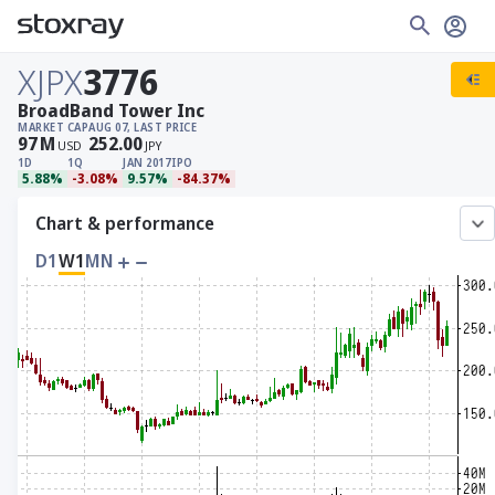
XJPX
3776
BroadBand Tower Inc
MARKET CAP
AUG 07, LAST PRICE
97
M
252.00
USD
JPY
1D
1Q
JAN 2017
IPO
5.88%
-3.08%
9.57%
-84.37%
Chart & performance
D1
W1
MN