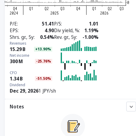
P/E
51.41
P/S
1.01
EPS
4.90
Div yield, %
1.19%
Shrs. gr., 5y
0.54%
Rev. gr., 5y
-1.00%
Revenues
15.29
B
+13.90%
Net income
300
M
-25.76%
CFO
1.34
B
-51.50%
Dividend
Dec 29, 2026
1 JPY/sh
Notes