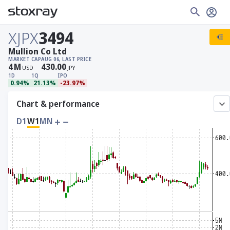
XJPX
3494
Mullion Co Ltd
MARKET CAP
AUG 06, LAST PRICE
4
M
430.00
USD
JPY
1D
1Q
IPO
0.94%
21.13%
-23.97%
Chart & performance
D1
W1
MN