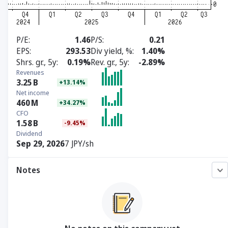
P/E
1.46
P/S
0.21
EPS
293.53
Div yield, %
1.40%
Shrs. gr., 5y
0.19%
Rev. gr., 5y
-2.89%
Revenues
3.25
B
+13.14%
Net income
460
M
+34.27%
CFO
1.58
B
-9.45%
Dividend
Sep 29, 2026
7 JPY/sh
Notes