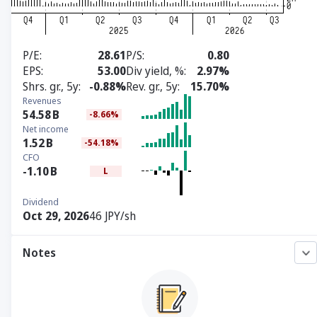
P/E
28.61
P/S
0.80
EPS
53.00
Div yield, %
2.97%
Shrs. gr., 5y
-0.88%
Rev. gr., 5y
15.70%
Revenues
54.58
B
-8.66%
Net income
1.52
B
-54.18%
CFO
-1.10
B
L
Dividend
Oct 29, 2026
46 JPY/sh
Notes