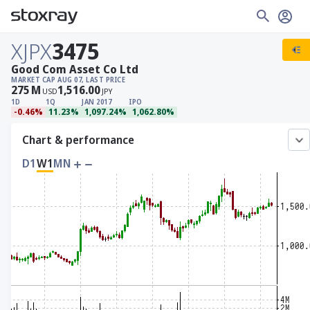
XJPX
3475
Good Com Asset Co Ltd
MARKET CAP
AUG 07, LAST PRICE
275
M
1,516.00
USD
JPY
1D
1Q
JAN 2017
IPO
-0.46%
11.23%
1,097.24%
1,062.80%
Chart & performance
D1
W1
MN