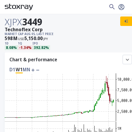
XJPX
3449
Technoflex Corp
MARKET CAP
AUG 05, LAST PRICE
598
M
5,150.00
USD
JPY
1D
1Q
IPO
8.08%
-1.34%
392.82%
Chart & performance
D1
W1
MN