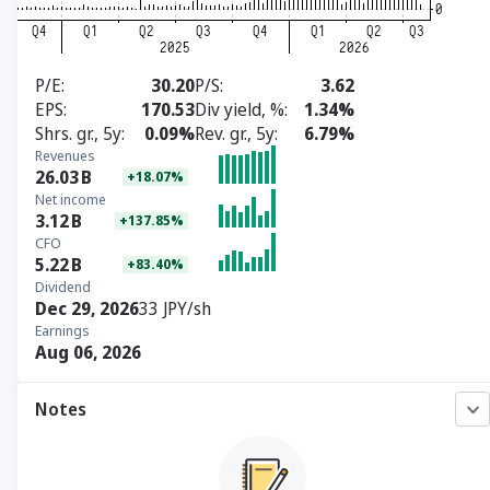
P/E
30.20
P/S
3.62
EPS
170.53
Div yield, %
1.34%
Shrs. gr., 5y
0.09%
Rev. gr., 5y
6.79%
Revenues
26.03
B
+18.07%
Net income
3.12
B
+137.85%
CFO
5.22
B
+83.40%
Dividend
Dec 29, 2026
33 JPY/sh
Earnings
Aug 06, 2026
Notes