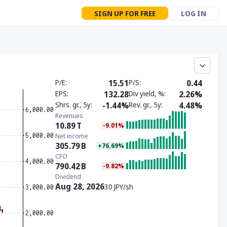
SIGN UP FOR FREE
LOG IN
P/E
15.51
P/S
0.44
EPS
132.28
Div yield, %
2.26%
Shrs. gr., 5y
-1.44%
Rev. gr., 5y
4.48%
Revenues
10.89
T
-9.01%
Net income
305.79
B
+76.69%
CFO
790.42
B
-9.82%
Dividend
Aug 28, 2026
30 JPY/sh