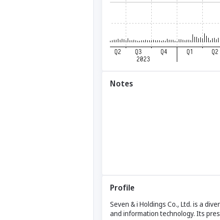
Notes
Profile
Seven & i Holdings Co., Ltd. is a div
and information technology. Its pr