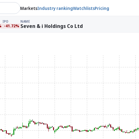
Markets
Industry ranking
Watchlists
Pricing
IPO
NAME
Seven & i Holdings Co Ltd
%
-41.72%