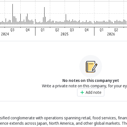
No notes on this company yet
Write a private note on this company, for your e
Add note
ersified conglomerate with operations spanning retail, food services, finan
esence extends across Japan, North America, and other global markets. 