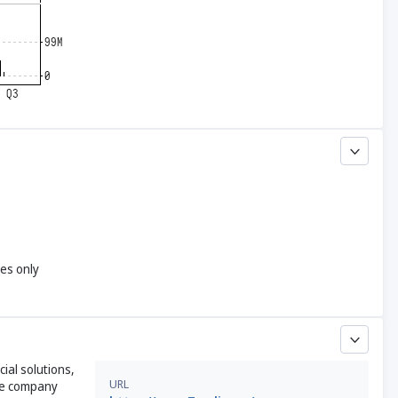
yes only
cial solutions,
URL
The company