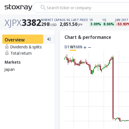
Search ticker or company
XJPX
3382
MARKET CAP
AUG 06, LAST PRICE
1D
1Q
JAN 2017
29
B
2,051.50
3.09%
8.06%
-53.93
USD
JPY
Chart & performance
Overview
Dividends & splits
D1
W1
MN
Total return
Markets
Japan