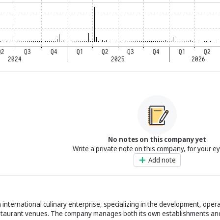
No notes on this company yet
Write a private note on this company, for your e
Add note
international culinary enterprise, specializing in the development, opera
staurant venues. The company manages both its own establishments an