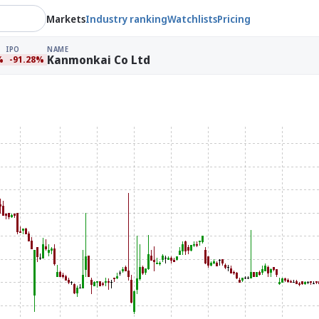
Markets
Industry ranking
Watchlists
Pricing
IPO
NAME
Kanmonkai Co Ltd
%
-91.28%