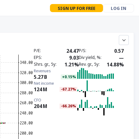
SIGN UP FOR FREE
LOG IN
P/E
24.47
P/S
0.57
EPS
9.03
Div yield, %
—
Shrs. gr., 5y
1.21%
Rev. gr., 5y
14.88%
Revenues
5.27
B
+0.15%
Net income
124
M
-67.27%
CFO
204
M
-66.26%