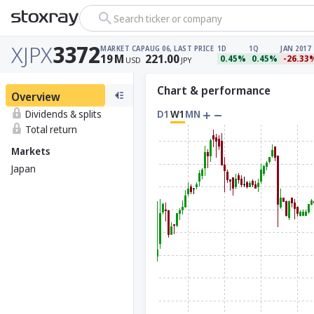
Search ticker or company
XJPX
3372
MARKET CAP
AUG 06, LAST PRICE
1D
1Q
JAN 2017
19
M
221.00
0.45%
0.45%
-26.33
USD
JPY
Chart & performance
Overview
Dividends & splits
D1
W1
MN
Total return
Markets
Japan