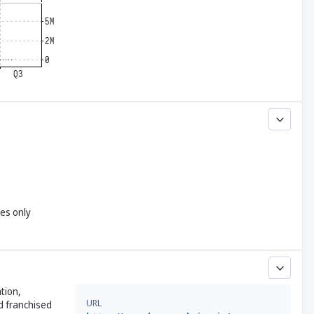
yes only
tion,
URL
d franchised