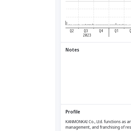
Notes
Profile
KANMONKAI Co., Ltd. functions as an 
management, and franchising of re