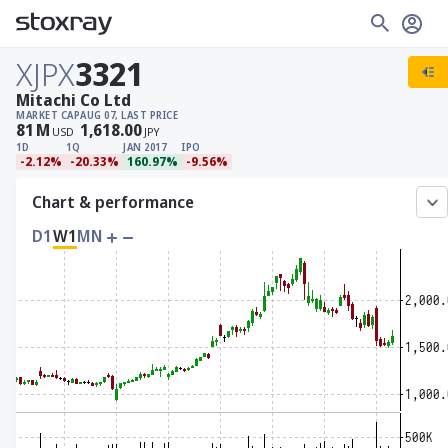
XJPX
3321
Mitachi Co Ltd
MARKET CAP
AUG 07, LAST PRICE
81
M
1,618.00
USD
JPY
1D
1Q
JAN 2017
IPO
-2.12%
-20.33%
160.97%
-9.56%
Chart & performance
D1
W1
MN