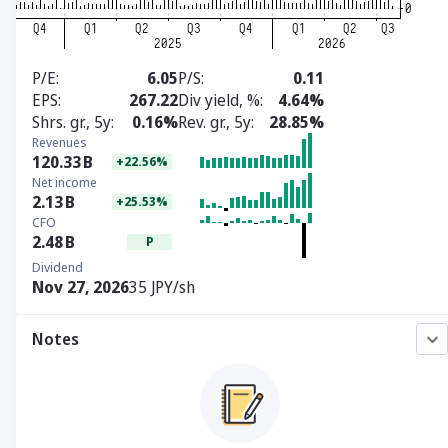
P/E
6.05
P/S
0.11
EPS
267.22
Div yield, %
4.64%
Shrs. gr., 5y
0.16%
Rev. gr., 5y
28.85%
Revenues
120.33
B
+22.56%
Net income
2.13
B
+25.53%
CFO
2.48
B
P
Dividend
Nov 27, 2026
35 JPY/sh
Notes