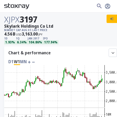
XJPX
3197
Skylark Holdings Co Ltd
MARKET CAP
AUG 07, LAST PRICE
4.56
B
3,163.00
USD
JPY
1D
1Q
JAN 2017
IPO
1.93%
6.34%
104.86%
177.94%
Chart & performance
D1
W1
MN