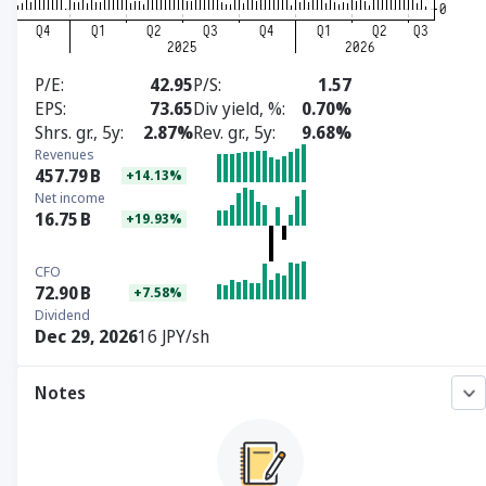
P/E
42.95
P/S
1.57
EPS
73.65
Div yield, %
0.70%
Shrs. gr., 5y
2.87%
Rev. gr., 5y
9.68%
Revenues
457.79
B
+14.13%
Net income
16.75
B
+19.93%
CFO
72.90
B
+7.58%
Dividend
Dec 29, 2026
16 JPY/sh
Notes