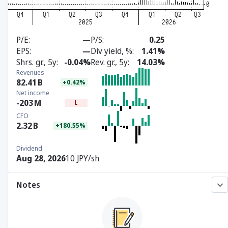
P/E
—
P/S
0.25
EPS
—
Div yield, %
1.41%
Shrs. gr., 5y
-0.04%
Rev. gr., 5y
14.03%
Revenues
82.41
B
+0.42%
Net income
-203
M
L
CFO
2.32
B
+180.55%
Dividend
Aug 28, 2026
10 JPY/sh
Notes