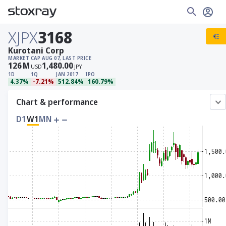
XJPX
3168
Kurotani Corp
MARKET CAP
AUG 07, LAST PRICE
126
M
1,480.00
USD
JPY
1D
1Q
JAN 2017
IPO
4.37%
-7.21%
512.84%
160.79%
Chart & performance
D1
W1
MN