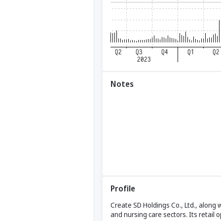
Notes
Profile
Create SD Holdings Co., Ltd., along 
and nursing care sectors. Its retail