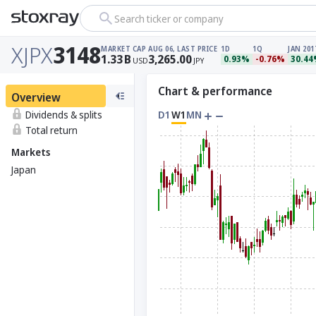
Search ticker or company
XJPX
3148
MARKET CAP
AUG 06, LAST PRICE
1D
1Q
JAN 201
1.33
B
3,265.00
0.93%
-0.76%
30.4
USD
JPY
Chart & performance
Overview
Dividends & splits
D1
W1
MN
Total return
Markets
Japan