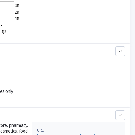
yes only
store, pharmacy,
URL
 cosmetics, food