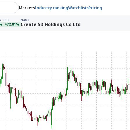
Markets
Industry ranking
Watchlists
Pricing
7
IPO
NAME
Create SD Holdings Co Ltd
4%
472.81%