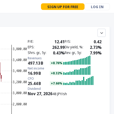
SIGN UP FOR FREE
LOG IN
P/E
12.41
P/S
0.42
EPS
262.99
Div yield, %
2.73%
Shrs. gr., 5y
0.43%
Rev. gr., 5y
7.99%
Revenues
497.13
B
+8.76%
Net income
16.99
B
+8.32%
CFO
25.44
B
+7.66%
Dividend
Nov 27, 2026
48 JPY/sh