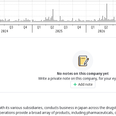
No notes on this company yet
Write a private note on this company, for your e
Add note
with its various subsidiaries, conducts business in Japan across the drug
 operations provide a broad array of products, including pharmaceuticals,