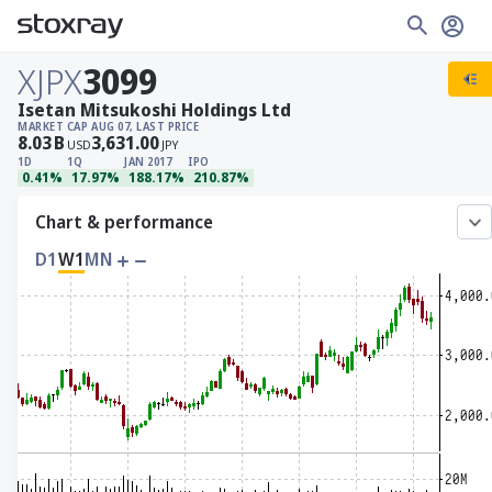
XJPX
3099
Isetan Mitsukoshi Holdings Ltd
MARKET CAP
AUG 07, LAST PRICE
8.03
B
3,631.00
USD
JPY
1D
1Q
JAN 2017
IPO
0.41%
17.97%
188.17%
210.87%
Chart & performance
D1
W1
MN