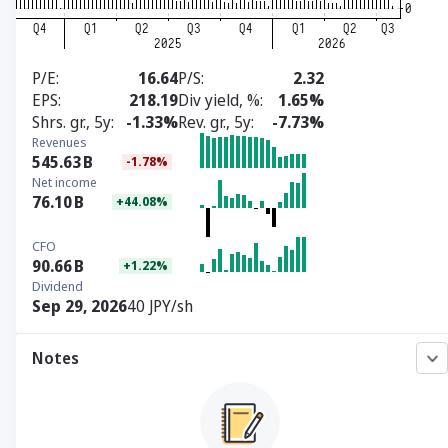
P/E
16.64
P/S
2.32
EPS
218.19
Div yield, %
1.65%
Shrs. gr., 5y
-1.33%
Rev. gr., 5y
-7.73%
Revenues
545.63
B
-1.78%
Net income
76.10
B
+44.08%
CFO
90.66
B
+1.22%
Dividend
Sep 29, 2026
40 JPY/sh
Notes