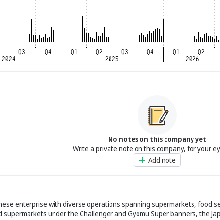
No notes on this company yet
Write a private note on this company, for your e
Add note
nese enterprise with diverse operations spanning supermarkets, food se
food supermarkets under the Challenger and Gyomu Super banners, the Ja