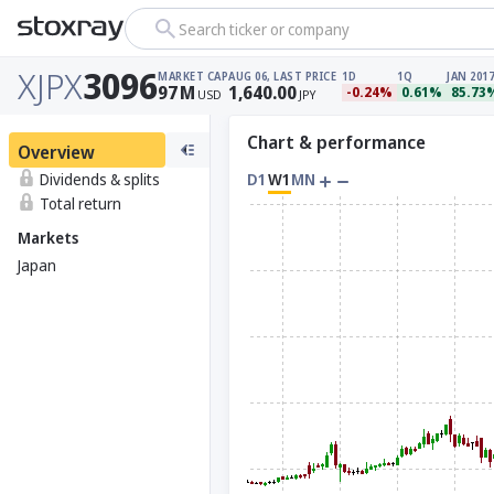
Search ticker or company
XJPX
3096
MARKET CAP
AUG 06, LAST PRICE
1D
1Q
JAN 2017
97
M
1,640.00
-0.24%
0.61%
85.73
USD
JPY
Chart & performance
Overview
Dividends & splits
D1
W1
MN
Total return
Markets
Japan