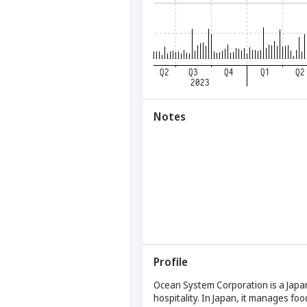
Notes
Profile
Ocean System Corporation is a Japa
hospitality. In Japan, it manages 