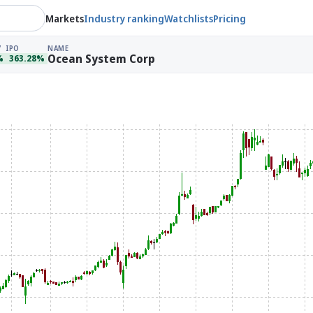
Markets
Industry ranking
Watchlists
Pricing
IPO
NAME
Ocean System Corp
%
363.28%