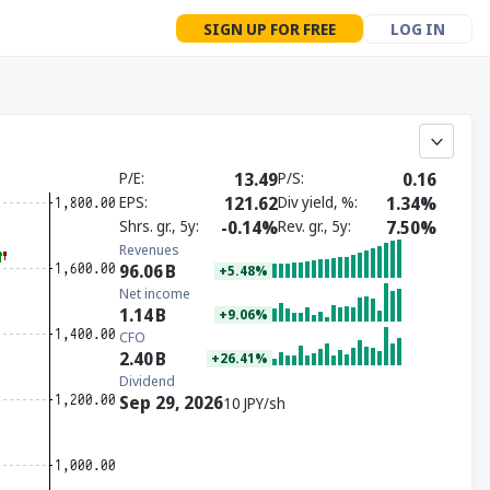
SIGN UP FOR FREE
LOG IN
P/E
13.49
P/S
0.16
EPS
121.62
Div yield, %
1.34%
Shrs. gr., 5y
-0.14%
Rev. gr., 5y
7.50%
Revenues
96.06
B
+5.48%
Net income
1.14
B
+9.06%
CFO
2.40
B
+26.41%
Dividend
Sep 29, 2026
10 JPY/sh