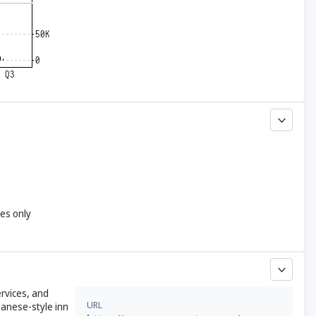
yes only
rvices, and
URL
panese-style inn