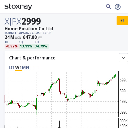
XJPX
2999
Home Position Co Ltd
MARKET CAP
AUG 07, LAST PRICE
24
M
647.00
USD
JPY
1D
1Q
IPO
-0.92%
13.11%
34.79%
Chart & performance
D1
W1
MN