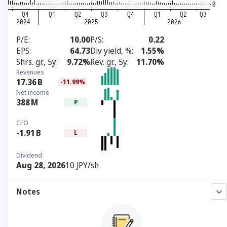
P/E
10.00
P/S
0.22
EPS
64.73
Div yield, %
1.55%
Shrs. gr., 5y
9.72%
Rev. gr., 5y
11.70%
Revenues
17.36
B
-11.99%
Net income
388
M
P
CFO
-1.91
B
L
Dividend
Aug 28, 2026
10 JPY/sh
Notes