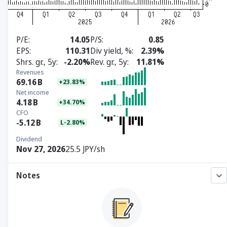
P/E
14.05
P/S
0.85
EPS
110.31
Div yield, %
2.39%
Shrs. gr., 5y
-2.20%
Rev. gr., 5y
11.81%
Revenues
69.16
B
+23.83%
Net income
4.18
B
+34.70%
CFO
-5.12
B
L-2.80%
Dividend
Nov 27, 2026
25.5 JPY/sh
Notes