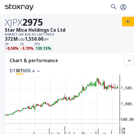
XJPX
2975
Star Mica Holdings Co Ltd
MARKET CAP
AUG 07, LAST PRICE
372
M
1,550.00
USD
JPY
1D
1Q
IPO
-0.58%
-3.73%
125.13%
Chart & performance
D1
W1
MN