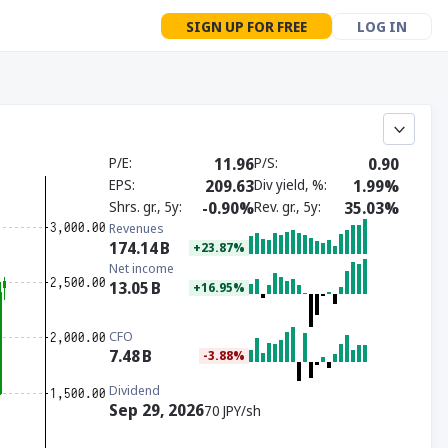
SIGN UP FOR FREE
LOG IN
P/E
11.96
P/S
0.90
EPS
209.63
Div yield, %
1.99%
Shrs. gr., 5y
-0.90%
Rev. gr., 5y
35.03%
Revenues
174.14
B
+23.87%
Net income
13.05
B
+16.95%
CFO
7.48
B
-3.88%
Dividend
Sep 29, 2026
70 JPY/sh