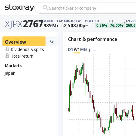
Search ticker or company
XJPX
2767
MARKET CAP
AUG 07, LAST PRICE
1D
1Q
JAN 201
989
M
2,508.00
0.36%
76.00%
269.
USD
JPY
Chart & performance
Overview
Dividends & splits
D1
W1
MN
Total return
Markets
Japan