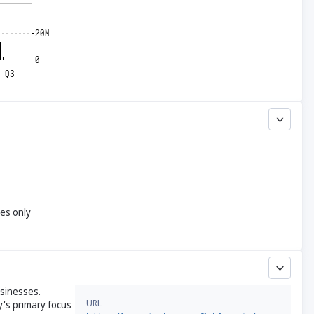
yes only
usinesses.
URL
y's primary focus