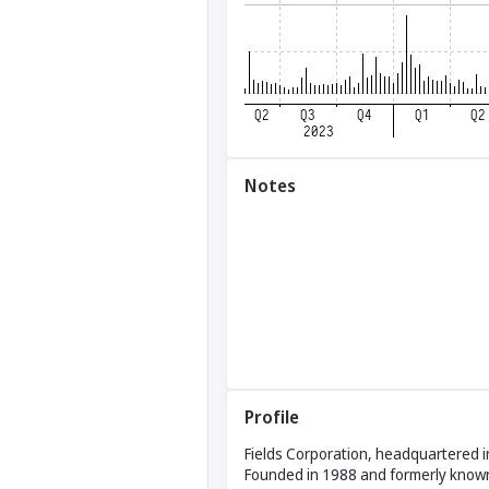
Notes
Profile
Fields Corporation, headquartered i
Founded in 1988 and formerly known 