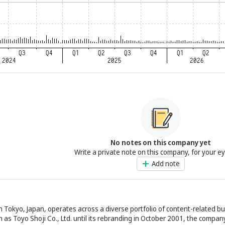
No notes on this company yet
Write a private note on this company, for your e
Add note
n Tokyo, Japan, operates across a diverse portfolio of content-related b
as Toyo Shoji Co., Ltd. until its rebranding in October 2001, the compan