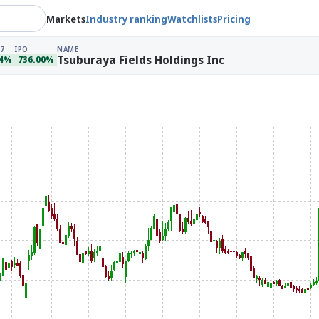
Markets
Industry ranking
Watchlists
Pricing
7
IPO
NAME
Tsuburaya Fields Holdings Inc
64%
736.00%