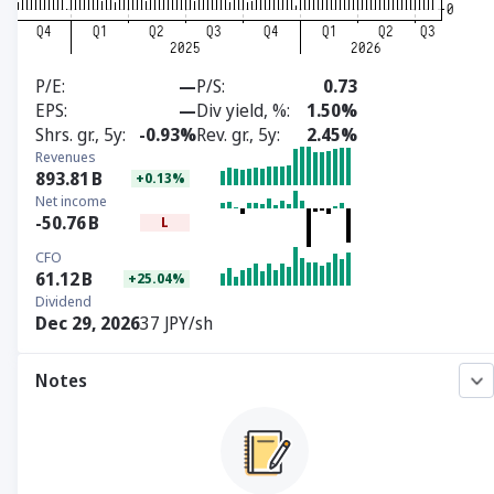
P/E
—
P/S
0.73
EPS
—
Div yield, %
1.50%
Shrs. gr., 5y
-0.93%
Rev. gr., 5y
2.45%
Revenues
893.81
B
+0.13%
Net income
-50.76
B
L
CFO
61.12
B
+25.04%
Dividend
Dec 29, 2026
37 JPY/sh
Notes