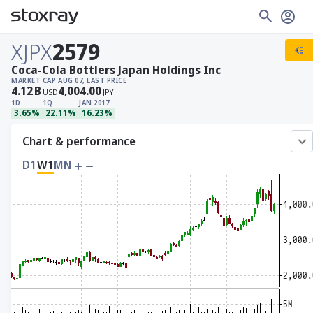
XJPX
2579
Coca-Cola Bottlers Japan Holdings Inc
MARKET CAP
AUG 07, LAST PRICE
4.12
B
4,004.00
USD
JPY
1D
1Q
JAN 2017
3.65%
22.11%
16.23%
Chart & performance
D1
W1
MN