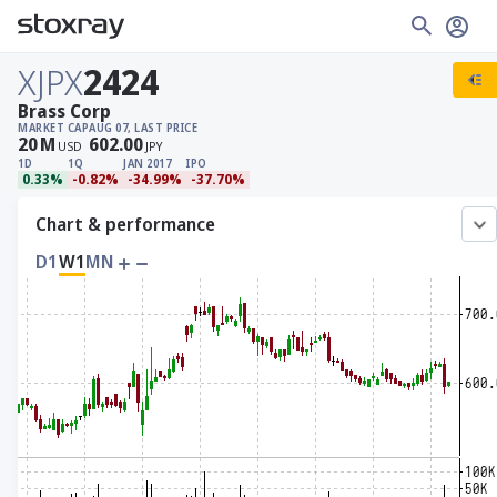
XJPX
2424
Brass Corp
MARKET CAP
AUG 07, LAST PRICE
20
M
602.00
USD
JPY
1D
1Q
JAN 2017
IPO
0.33%
-0.82%
-34.99%
-37.70%
Chart & performance
D1
W1
MN