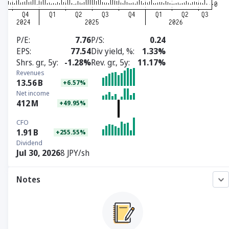
P/E
7.76
P/S
0.24
EPS
77.54
Div yield, %
1.33%
Shrs. gr., 5y
-1.28%
Rev. gr., 5y
11.17%
Revenues
13.56
B
+6.57%
Net income
412
M
+49.95%
CFO
1.91
B
+255.55%
Dividend
Jul 30, 2026
8 JPY/sh
Notes