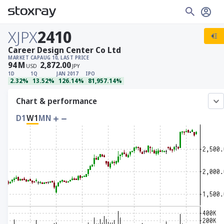
XJPX
2410
Career Design Center Co Ltd
MARKET CAP
AUG 10, LAST PRICE
94
M
2,872.00
USD
JPY
1D
1Q
JAN 2017
IPO
2.32%
13.52%
126.14%
81,957.14%
Chart & performance
D1
W1
MN