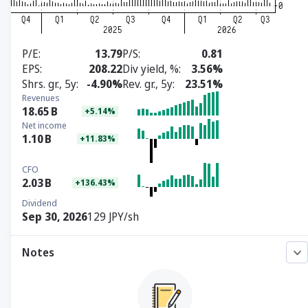
P/E
13.79
P/S
0.81
EPS
208.22
Div yield, %
3.56%
Shrs. gr., 5y
-4.90%
Rev. gr., 5y
23.51%
Revenues
18.65
B
+5.14%
Net income
1.10
B
+11.83%
CFO
2.03
B
+136.43%
Dividend
Sep 30, 2026
129 JPY/sh
Notes