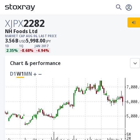
XJPX
2282
NH Foods Ltd
MARKET CAP
AUG 06, LAST PRICE
3.56
B
5,998.00
USD
JPY
1D
1Q
JAN 2017
2.35%
-8.68%
-4.94%
Chart & performance
D1
W1
MN