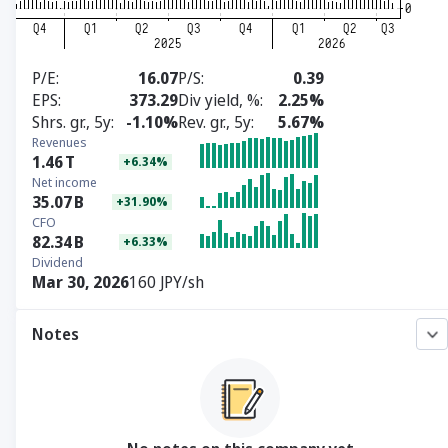
P/E
16.07
P/S
0.39
EPS
373.29
Div yield, %
2.25%
Shrs. gr., 5y
-1.10%
Rev. gr., 5y
5.67%
Revenues
1.46
T
+6.34%
Net income
35.07
B
+31.90%
CFO
82.34
B
+6.33%
Dividend
Mar 30, 2026
160 JPY/sh
Notes