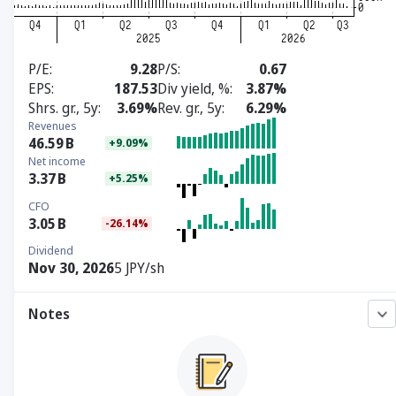
P/E
9.28
P/S
0.67
EPS
187.53
Div yield, %
3.87%
Shrs. gr., 5y
3.69%
Rev. gr., 5y
6.29%
Revenues
46.59
B
+9.09%
Net income
3.37
B
+5.25%
CFO
3.05
B
-26.14%
Dividend
Nov 30, 2026
5 JPY/sh
Notes