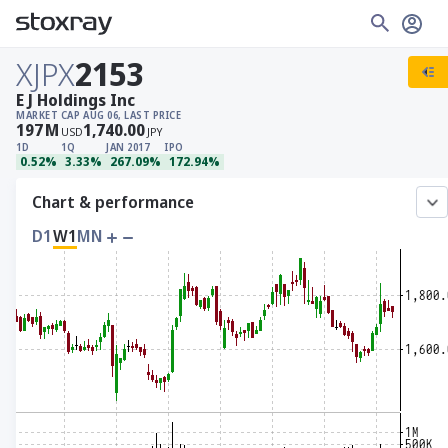
XJPX
2153
E J Holdings Inc
MARKET CAP
AUG 06, LAST PRICE
197
M
1,740.00
USD
JPY
1D
1Q
JAN 2017
IPO
0.52%
3.33%
267.09%
172.94%
Chart & performance
D1
W1
MN