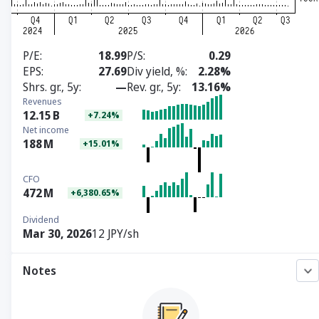
P/E
18.99
P/S
0.29
EPS
27.69
Div yield, %
2.28%
Shrs. gr., 5y
—
Rev. gr., 5y
13.16%
Revenues
12.15
B
+7.24%
Net income
188
M
+15.01%
CFO
472
M
+6,380.65%
Dividend
Mar 30, 2026
12 JPY/sh
Notes