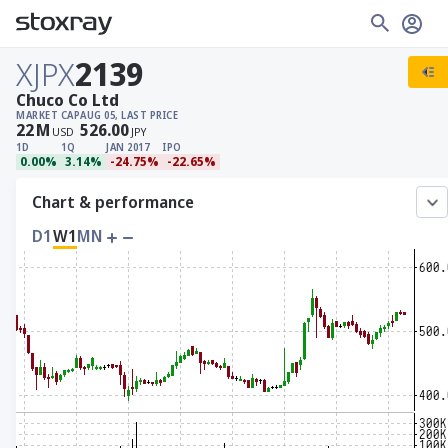
XJPX
2139
Chuco Co Ltd
MARKET CAP
AUG 05, LAST PRICE
22
M
526.00
USD
JPY
1D
1Q
JAN 2017
IPO
0.00%
3.14%
-24.75%
-22.65%
Chart & performance
D1
W1
MN