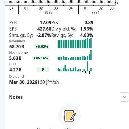
P/E
12.09
P/S
0.89
EPS
427.68
Div yield, %
1.53%
Shrs. gr., 5y
-2.87%
Rev. gr., 5y
4.63%
Revenues
68.70
B
+6.02%
Net income
5.03
B
+86.16%
CFO
4.27
B
P
Dividend
Mar 30, 2026
160 JPY/sh
Notes