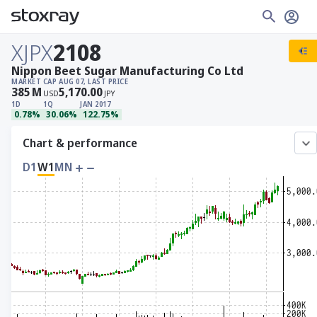
XJPX
2108
Nippon Beet Sugar Manufacturing Co Ltd
MARKET CAP
AUG 07, LAST PRICE
385
M
5,170.00
USD
JPY
1D
1Q
JAN 2017
0.78%
30.06%
122.75%
Chart & performance
D1
W1
MN