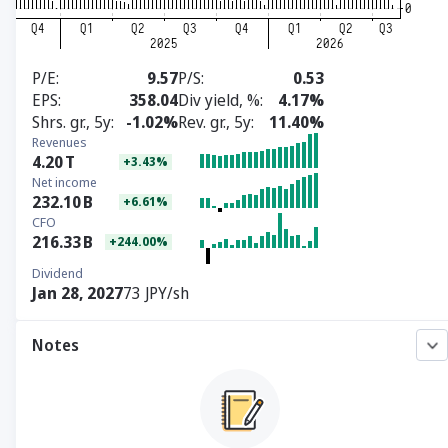
P/E
9.57
P/S
0.53
EPS
358.04
Div yield, %
4.17%
Shrs. gr., 5y
-1.02%
Rev. gr., 5y
11.40%
Revenues
4.20
T
+3.43%
Net income
232.10
B
+6.61%
CFO
216.33
B
+244.00%
Dividend
Jan 28, 2027
73 JPY/sh
Notes