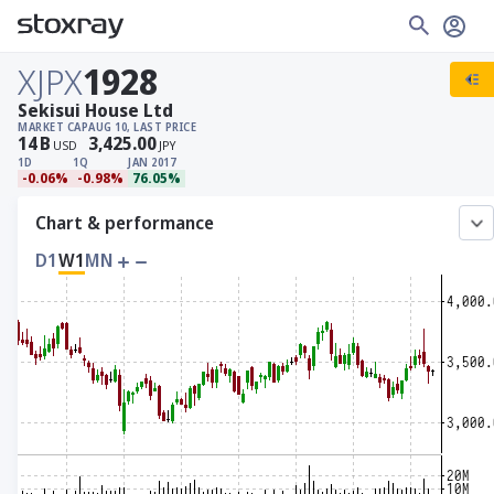
XJPX
1928
Sekisui House Ltd
MARKET CAP
AUG 10, LAST PRICE
14
B
3,425.00
USD
JPY
1D
1Q
JAN 2017
-0.06%
-0.98%
76.05%
Chart & performance
D1
W1
MN