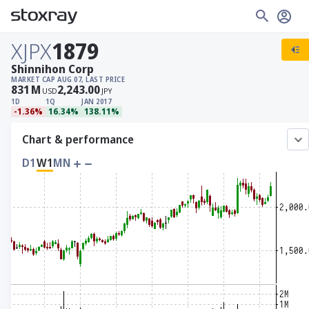
XJPX
1879
Shinnihon Corp
MARKET CAP
AUG 07, LAST PRICE
831
M
2,243.00
USD
JPY
1D
1Q
JAN 2017
-1.36%
16.34%
138.11%
Chart & performance
D1
W1
MN