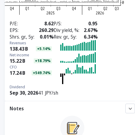
P/E
8.62
P/S
0.95
EPS
260.29
Div yield, %
2.67%
Shrs. gr., 5y
0.01%
Rev. gr., 5y
6.34%
Revenues
138.43
B
+5.14%
Net income
15.22
B
+18.79%
CFO
17.24
B
+549.74%
Dividend
Sep 30, 2026
41 JPY/sh
Notes