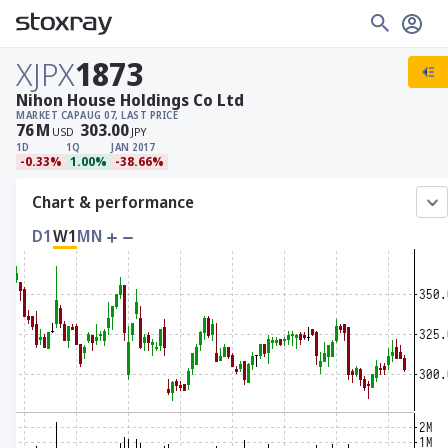
XJPX
1873
Nihon House Holdings Co Ltd
MARKET CAP
AUG 07, LAST PRICE
76
M
303.00
USD
JPY
1D
1Q
JAN 2017
-0.33%
1.00%
-38.66%
Chart & performance
D1
W1
MN