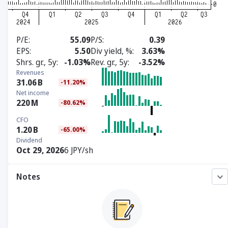
P/E
55.09
P/S
0.39
EPS
5.50
Div yield, %
3.63%
Shrs. gr., 5y
-1.03%
Rev. gr., 5y
-3.52%
Revenues
31.06
B
-11.20%
Net income
220
M
-80.62%
CFO
1.20
B
-65.00%
Dividend
Oct 29, 2026
6 JPY/sh
Notes