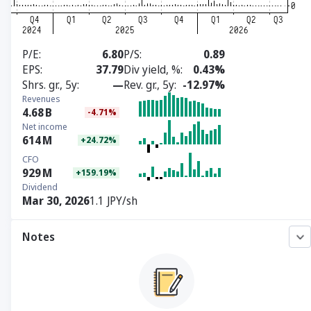
P/E
6.80
P/S
0.89
EPS
37.79
Div yield, %
0.43%
Shrs. gr., 5y
—
Rev. gr., 5y
-12.97%
Revenues
4.68
B
-4.71%
Net income
614
M
+24.72%
CFO
929
M
+159.19%
Dividend
Mar 30, 2026
1.1 JPY/sh
Notes