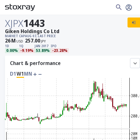
XJPX
1443
Giken Holdings Co Ltd
MARKET CAP
AUG 07, LAST PRICE
26
M
257.00
USD
JPY
1D
1Q
JAN 2017
IPO
0.00%
-9.19%
53.89%
-23.28%
Chart & performance
D1
W1
MN