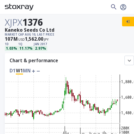
XJPX
1376
Kaneko Seeds Co Ltd
MARKET CAP
AUG 10, LAST PRICE
107
M
1,562.00
USD
JPY
1D
1Q
JAN 2017
1.03%
11.17%
2.97%
Chart & performance
D1
W1
MN