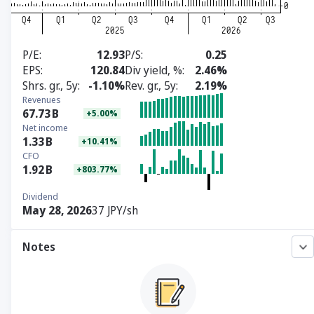
P/E
12.93
P/S
0.25
EPS
120.84
Div yield, %
2.46%
Shrs. gr., 5y
-1.10%
Rev. gr., 5y
2.19%
Revenues
67.73
B
+5.00%
Net income
1.33
B
+10.41%
CFO
1.92
B
+803.77%
Dividend
May 28, 2026
37 JPY/sh
Notes