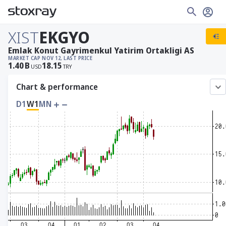
XIST
EKGYO
Emlak Konut Gayrimenkul Yatirim Ortakligi AS
MARKET CAP
NOV 12, LAST PRICE
1.40
B
18.15
USD
TRY
Chart & performance
D1
W1
MN