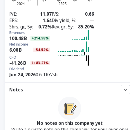
P/E
11.07
P/S
0.66
EPS
1.64
Div yield, %
—
Shrs. gr., 5y
0.72%
Rev. gr., 5y
85.20%
Revenues
100.48
B
+214.98%
Net income
6.00
B
-54.52%
CFO
-41.26
B
L+83.27%
Dividend
Jun 24, 2026
0.6 TRY/sh
Notes
No notes on this company yet
Write a private note on this company, for your eyes only