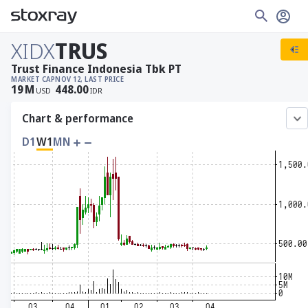
XIDX
TRUS
Trust Finance Indonesia Tbk PT
MARKET CAP
NOV 12, LAST PRICE
19
M
448.00
USD
IDR
Chart & performance
D1
W1
MN