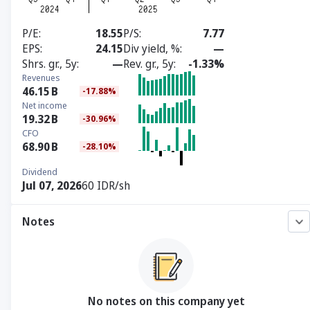
P/E
18.55
P/S
7.77
EPS
24.15
Div yield, %
—
Shrs. gr., 5y
—
Rev. gr., 5y
-1.33%
Revenues
46.15
B
-17.88%
Net income
19.32
B
-30.96%
CFO
68.90
B
-28.10%
Dividend
Jul 07, 2026
60 IDR/sh
Notes
No notes on this company yet