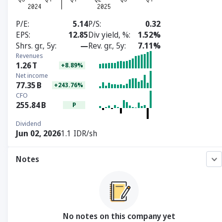
P/E
5.14
P/S
0.32
EPS
12.85
Div yield, %
1.52%
Shrs. gr., 5y
—
Rev. gr., 5y
7.11%
Revenues
1.26
T
+8.89%
Net income
77.35
B
+243.76%
CFO
255.84
B
P
Dividend
Jun 02, 2026
1.1 IDR/sh
Notes
No notes on this company yet