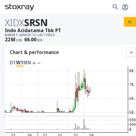
XIDX
SRSN
Indo Acidatama Tbk PT
MARKET CAP
NOV 12, LAST PRICE
22
M
66.00
USD
IDR
Chart & performance
D1
W1
MN