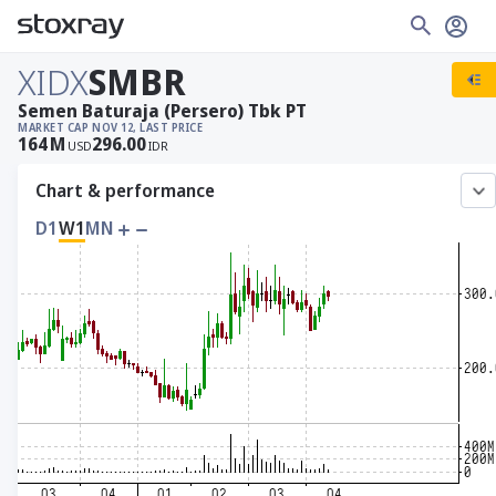
XIDX
SMBR
Semen Baturaja (Persero) Tbk PT
MARKET CAP
NOV 12, LAST PRICE
164
M
296.00
USD
IDR
Chart & performance
D1
W1
MN