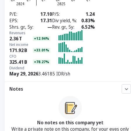
P/E
17.10
P/S
1.24
EPS
17.31
Div yield, %
0.83%
Shrs. gr., 5y
—
Rev. gr., 5y
6.52%
Revenues
2.36
T
+12.94%
Net income
171.92
B
+33.01%
CFO
325.41
B
+78.27%
Dividend
May 29, 2026
3.46185 IDR/sh
Notes
No notes on this company yet
Write a private note on this company, for your eyes only