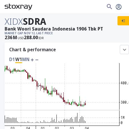
XIDX
SDRA
Bank Woori Saudara Indonesia 1906 Tbk PT
MARKET CAP
NOV 12, LAST PRICE
236
M
288.00
USD
IDR
Chart & performance
D1
W1
MN