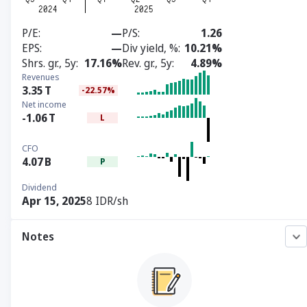
P/E
—
P/S
1.26
EPS
—
Div yield, %
10.21%
Shrs. gr., 5y
17.16%
Rev. gr., 5y
4.89%
Revenues
3.35
T
-22.57%
Net income
-1.06
T
L
CFO
4.07
B
P
Dividend
Apr 15, 2025
8 IDR/sh
Notes