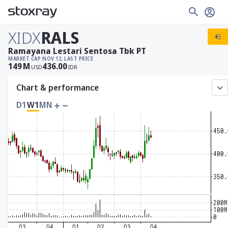
XIDX
RALS
Ramayana Lestari Sentosa Tbk PT
MARKET CAP
NOV 12, LAST PRICE
149
M
436.00
USD
IDR
Chart & performance
D1
W1
MN