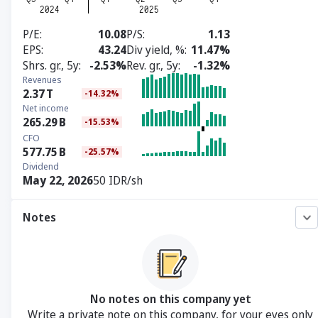
P/E
10.08
P/S
1.13
EPS
43.24
Div yield, %
11.47%
Shrs. gr., 5y
-2.53%
Rev. gr., 5y
-1.32%
Revenues
2.37
T
-14.32%
Net income
265.29
B
-15.53%
CFO
577.75
B
-25.57%
Dividend
May 22, 2026
50 IDR/sh
Notes
No notes on this company yet
Write a private note on this company, for your eyes only