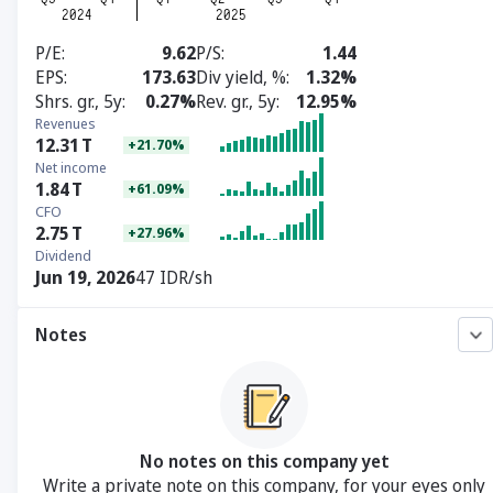
P/E
9.62
P/S
1.44
EPS
173.63
Div yield, %
1.32%
Shrs. gr., 5y
0.27%
Rev. gr., 5y
12.95%
Revenues
12.31
T
+21.70%
Net income
1.84
T
+61.09%
CFO
2.75
T
+27.96%
Dividend
Jun 19, 2026
47 IDR/sh
Notes
No notes on this company yet
Write a private note on this company, for your eyes only