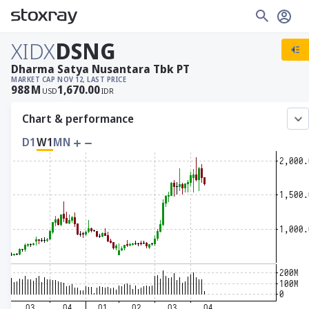
XIDX
DSNG
Dharma Satya Nusantara Tbk PT
MARKET CAP
NOV 12, LAST PRICE
988
M
1,670.00
USD
IDR
Chart & performance
D1
W1
MN