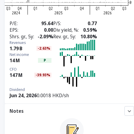
P/E
95.64
P/S
0.77
EPS
0.00
Div yield, %
0.59%
Shrs. gr., 5y
-2.09%
Rev. gr., 5y
10.80%
Revenues
1.79
B
-2.63%
Net income
14
M
P
CFO
147
M
-39.93%
Dividend
Jun 24, 2026
0.0018 HKD/sh
Notes