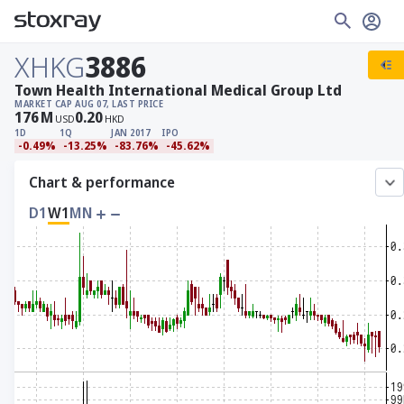
XHKG
3886
Town Health International Medical Group Ltd
MARKET CAP
AUG 07, LAST PRICE
176
M
0.20
USD
HKD
1D
1Q
JAN 2017
IPO
-0.49%
-13.25%
-83.76%
-45.62%
Chart & performance
D1
W1
MN